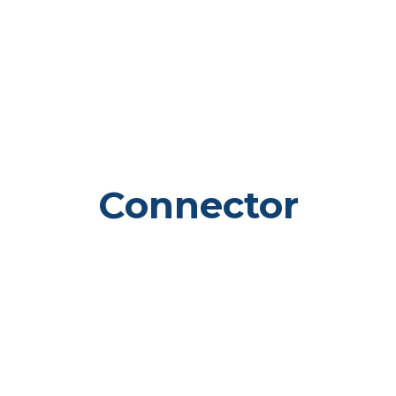
Connector