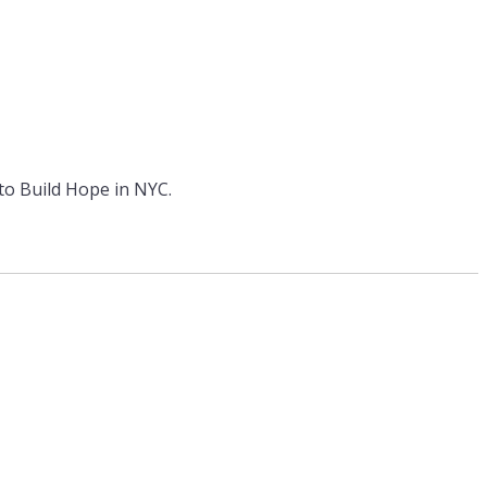
 to Build Hope in NYC.