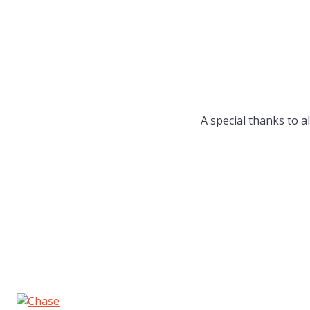
A special thanks to a