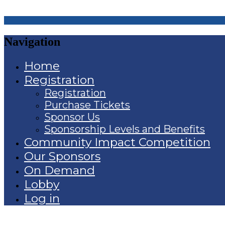
Navigation
Home
Registration
Registration
Purchase Tickets
Sponsor Us
Sponsorship Levels and Benefits
Community Impact Competition
Our Sponsors
On Demand
Lobby
Log in