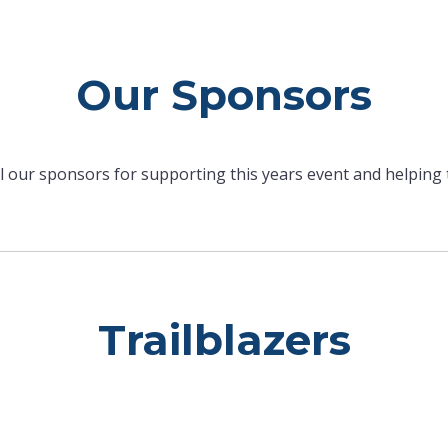
Our Sponsors
ll our sponsors for supporting this years event and helping
Trailblazers