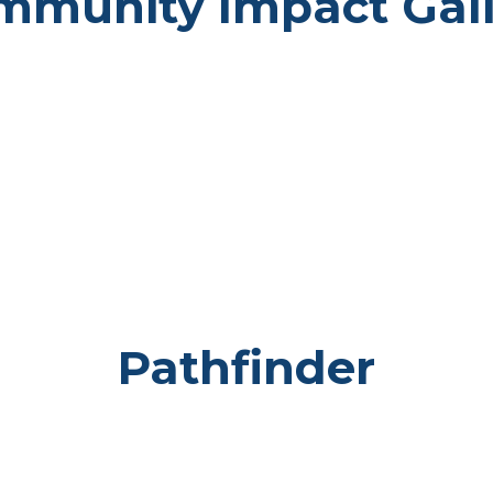
mmunity Impact Gall
Pathfinder