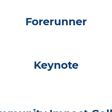
Forerunner
Keynote