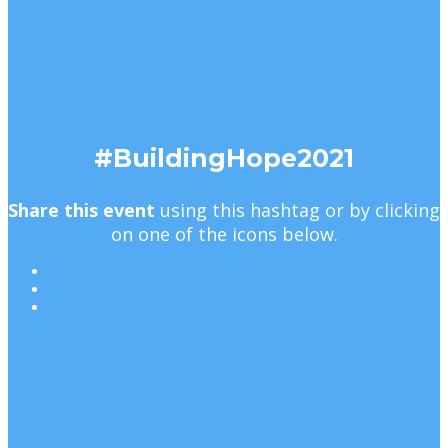
#BuildingHope2021
Share this event
using this hashtag or by clicking
on one of the icons below.