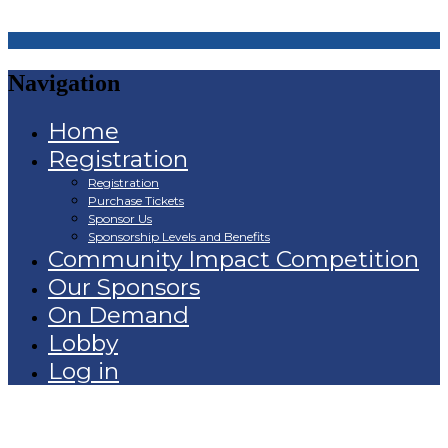
Navigation
Home
Registration
Registration
Purchase Tickets
Sponsor Us
Sponsorship Levels and Benefits
Community Impact Competition
Our Sponsors
On Demand
Lobby
Log in