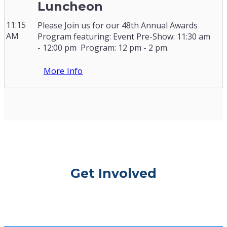
Luncheon
11:15
Please Join us for our 48th Annual Awards
AM
Program featuring: Event Pre-Show: 11:30 am
- 12:00 pm Program: 12 pm - 2 pm.
More Info
Get Involved