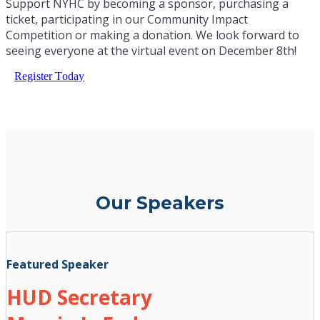
Support NYHC by becoming a sponsor, purchasing a
ticket, participating in our Community Impact
Competition or making a donation. We look forward to
seeing everyone at the virtual event on December 8th!
Register Today
Our Speakers
Featured Speaker
HUD Secretary