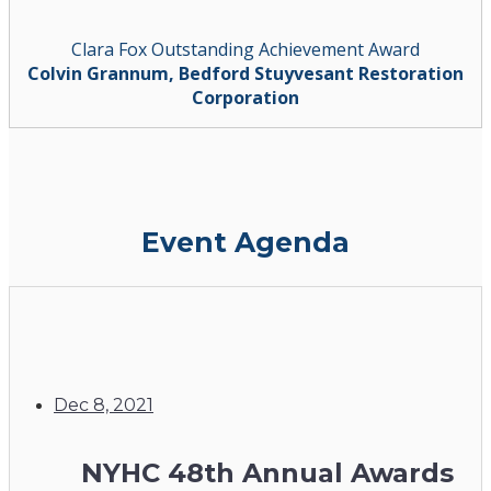
Clara Fox Outstanding Achievement Award
Colvin Grannum, Bedford Stuyvesant Restoration
Corporation
Event Agenda
Dec 8, 2021
NYHC 48th Annual Awards