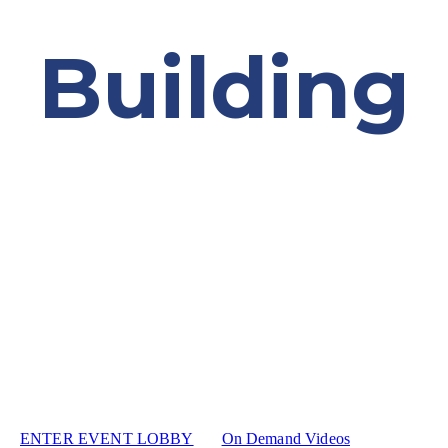
Building
HOPE
December 8th | Virtual Event
Welcome to the 48th Annual Awards Program. You can
register or join our event here.
ENTER EVENT LOBBY
On Demand Videos