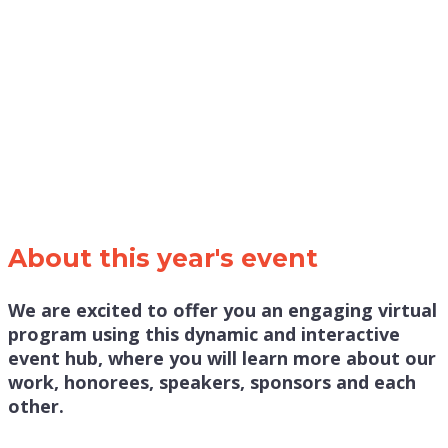
About this year's event
We are excited to offer you an engaging virtual
program using this dynamic and interactive
event hub, where you will learn more about our
work, honorees, speakers, sponsors and each
other.