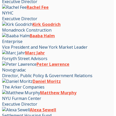
Executive Director
Rachel Fee
NYHC
Executive Director
Kirk Goodrich
Monadnock Construction
Baaba Halm
Enterprise
Vice President and New York Market Leader
Marc Jahr
Forsyth Street Advisors
Peter Lawrence
Novogradac
Director, Public Policy & Government Relations
Daniel Moritz
The Arker Companies
Matthew Murphy
NYU Furman Center
Executive Director
Alexa Sewell
Settlement Housing Fund