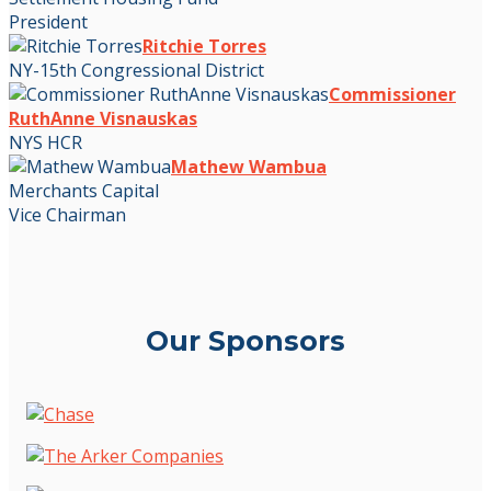
President
Ritchie Torres
NY-15th Congressional District
Commissioner
RuthAnne Visnauskas
NYS HCR
Mathew Wambua
Merchants Capital
Vice Chairman
Our Sponsors