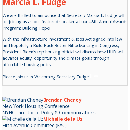
Marcia L. Fudge
We are thrilled to announce that Secretary Marcia L. Fudge will
be joining us as our featured speaker at our 48th Annual Awards
Program: Building Hope!
With the Infrastructure Investment & Jobs Act signed into law
and hopefully a Build Back Better Bill advancing in Congress,
President Biden’s top housing official will discuss how HUD will
advance equity, opportunity and climate goals through
affordable housing policy.
ll W
Please join us in Welcoming Secretary Fudge!
Brendan Cheney
New York Housing Conference
NYHC Director of Policy & Communications
Michelle de la Uz
Fifth Avenue Committee (FAC)