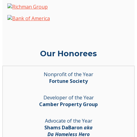
Our Honorees
Nonprofit of the Year
Fortune Society
Developer of the Year
Camber Property Group
Advocate of the Year
Shams DaBaron
aka
Da Homeless Hero