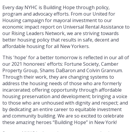
Every day NYHC is Building Hope through policy,
program and advocacy efforts. From our United for
Housing campaign for mayoral investment to our
economic impact report on Universal Rental Assistance to
our Rising Leaders Network, we are striving towards
better housing policy that results in safe, decent and
affordable housing for all New Yorkers.
This 'hope' for a better tomorrow is reflected in our all of
our 2021 honorees' efforts: Fortune Society, Camber
Property Group, Shams DaBaron and Colvin Grannum.
Through their work, they are changing systems to
address the housing needs of those who are formerly
incarcerated; offering opportunity through affordable
housing preservation and development; bringing a voice
to those who are unhoused with dignity and respect; and
by dedicating an entire career to equitable investment
and community building. We are so excited to celebrate
these amazing heroes “Building Hope” in New York!