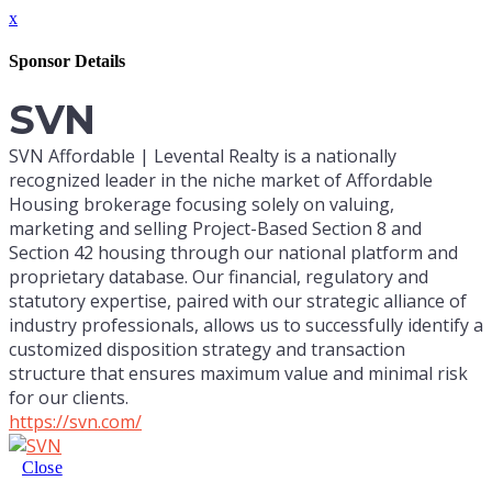
x
Sponsor Details
SVN
SVN Affordable | Levental Realty is a nationally
recognized leader in the niche market of Affordable
Housing brokerage focusing solely on valuing,
marketing and selling Project-Based Section 8 and
Section 42 housing through our national platform and
proprietary database. Our financial, regulatory and
statutory expertise, paired with our strategic alliance of
industry professionals, allows us to successfully identify a
customized disposition strategy and transaction
structure that ensures maximum value and minimal risk
for our clients.
https://svn.com/
Close