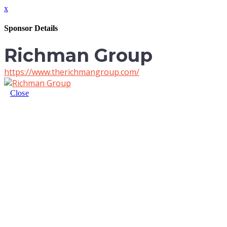
x
Sponsor Details
Richman Group
https://www.therichmangroup.com/
Close