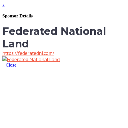
x
Sponsor Details
Federated National
Land
https://federatednl.com/
Close