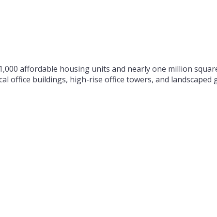
000 affordable housing units and nearly one million square
al office buildings, high-rise office towers, and landscape