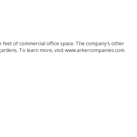
 feet of commercial office space. The company’s other
d gardens. To learn more, visit www.arkercompanies.com.