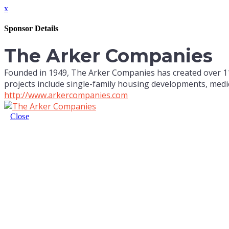
x
Sponsor Details
The Arker Companies
Founded in 1949, The Arker Companies has created over 11,
projects include single-family housing developments, medic
http://www.arkercompanies.com
Close