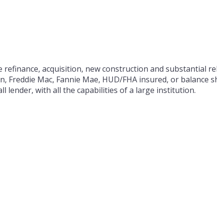
 refinance, acquisition, new construction and substantial reh
on, Freddie Mac, Fannie Mae, HUD/FHA insured, or balance sh
 lender, with all the capabilities of a large institution.