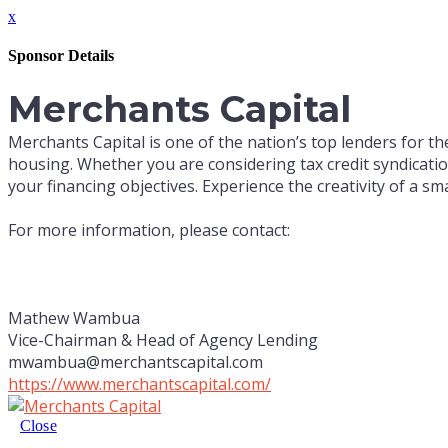
x
Sponsor Details
Merchants Capital
Merchants Capital is one of the nation’s top lenders for the
housing. Whether you are considering tax credit syndicati
your financing objectives. Experience the creativity of a small
For more information, please contact:
Mathew Wambua
Vice-Chairman & Head of Agency Lending
mwambua@merchantscapital.com
https://www.merchantscapital.com/
Close