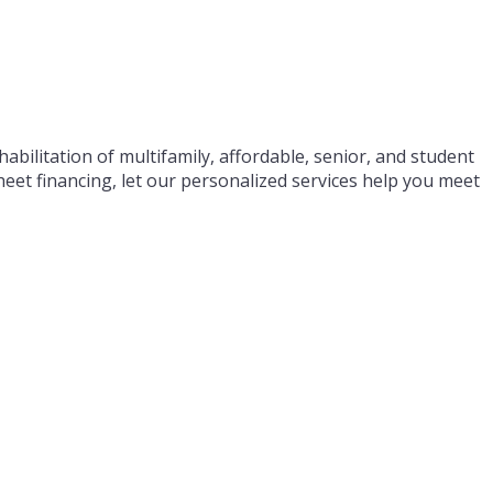
abilitation of multifamily, affordable, senior, and student
eet financing, let our personalized services help you meet